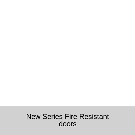
New Series Fire Resistant
doors