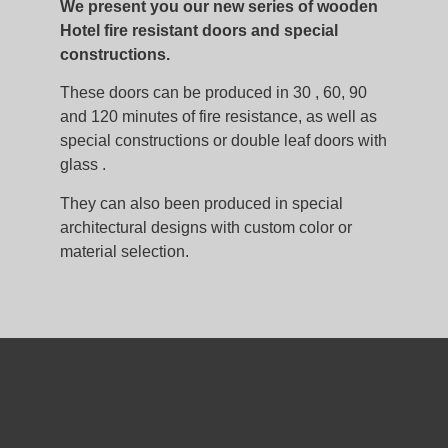
We present you our new series of wooden
Hotel fire resistant doors and special
constructions.
These doors can be produced in 30 , 60, 90
and 120 minutes of fire resistance, as well as
special constructions or double leaf doors with
glass .
They can also been produced in special
architectural designs with custom color or
material selection.