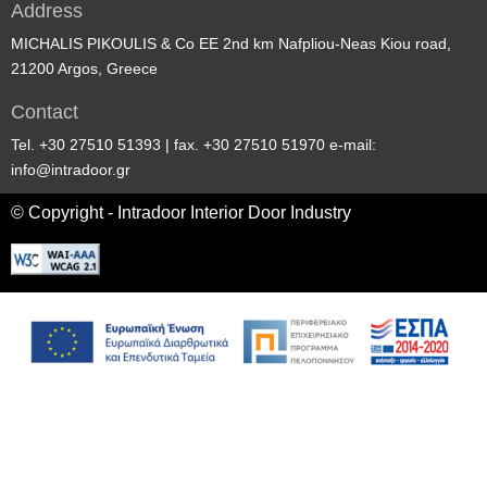
Address
MICHALIS PIKOULIS & Co EE 2nd km Nafpliou-Neas Kiou road,
21200 Argos, Greece
Contact
Tel. +30 27510 51393 | fax. +30 27510 51970 e-mail:
info@intradoor.gr
© Copyright - Intradoor Interior Door Industry