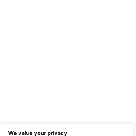
We value your privacy